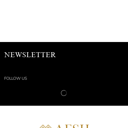
NEWSLETTER
FOLLOW US