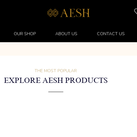
OUR SHOP
ABOUT US
CONTACT US
THE MOST POPULAR
EXPLORE AESH PRODUCTS