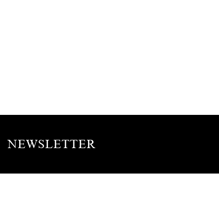
NEWSLETTER