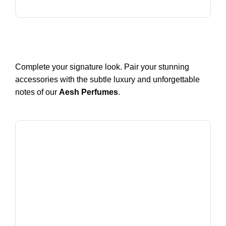
Complete your signature look. Pair your stunning
accessories with the subtle luxury and unforgettable
notes of our
Aesh Perfumes
.