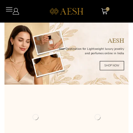
0
AESH
Your Destination for Lightweight luxury jewelry
and perfumes online in India
SHOP NOW