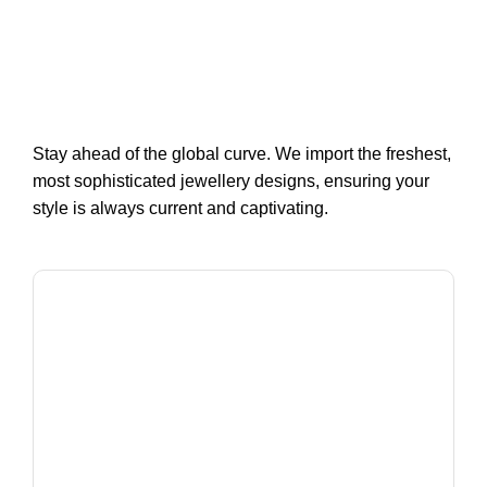
Stay ahead of the global curve. We import the freshest,
most sophisticated jewellery designs, ensuring your
style is always current and captivating.