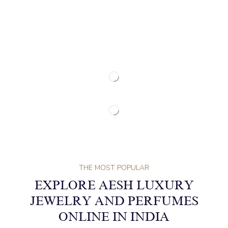
THE MOST POPULAR
EXPLORE AESH LUXURY
JEWELRY AND PERFUMES
ONLINE IN INDIA