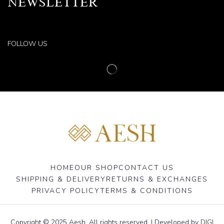
NEWSLETTER
FOLLOW US
HOME
OUR SHOP
CONTACT US
SHIPPING & DELIVERY
RETURNS & EXCHANGES
PRIVACY POLICY
TERMS & CONDITIONS
Copyright © 2025 Aesh. All rights reserved. | Developed by
DIGI