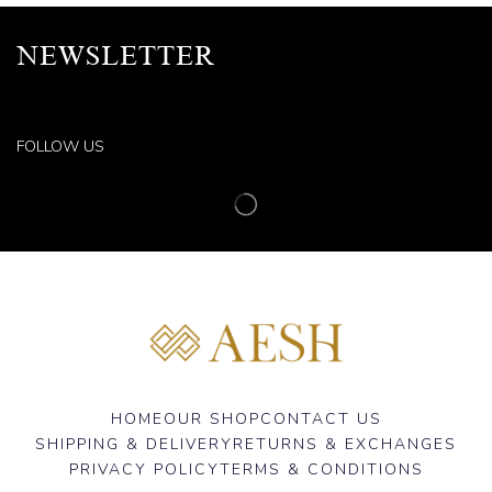
NEWSLETTER
FOLLOW US
HOME
OUR SHOP
CONTACT US
SHIPPING & DELIVERY
RETURNS & EXCHANGES
PRIVACY POLICY
TERMS & CONDITIONS