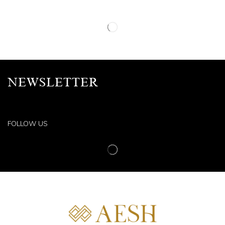
NEWSLETTER
FOLLOW US