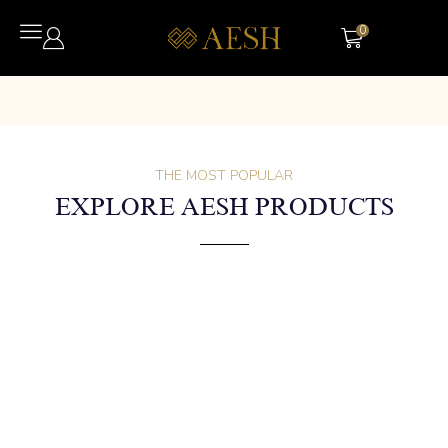
0
THE MOST POPULAR
EXPLORE AESH PRODUCTS