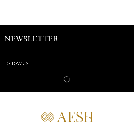
NEWSLETTER
FOLLOW US