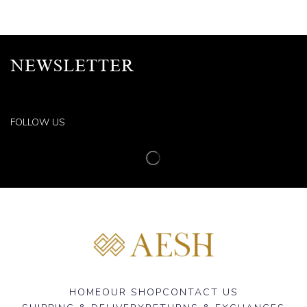
NEWSLETTER
FOLLOW US
HOME
OUR SHOP
CONTACT US