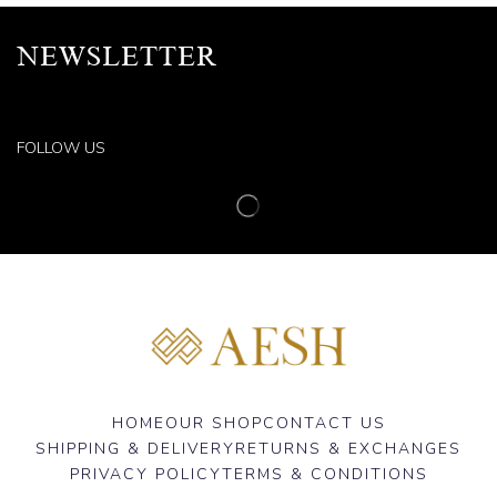
NEWSLETTER
FOLLOW US
HOME
OUR SHOP
CONTACT US
SHIPPING & DELIVERY
RETURNS & EXCHANGES
PRIVACY POLICY
TERMS & CONDITIONS