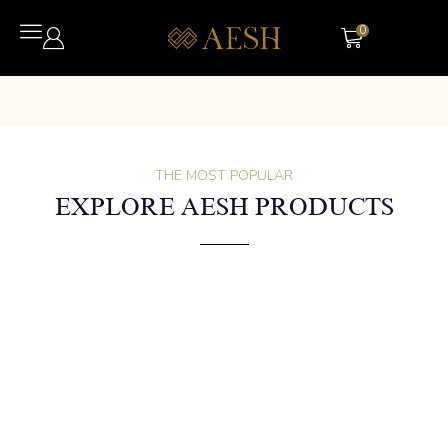
0
THE MOST POPULAR
EXPLORE AESH PRODUCTS