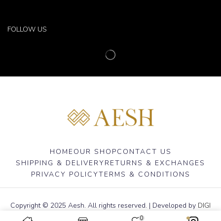
FOLLOW US
HOME
OUR SHOP
CONTACT US
SHIPPING & DELIVERY
RETURNS & EXCHANGES
PRIVACY POLICY
TERMS & CONDITIONS
Copyright © 2025 Aesh. All rights reserved. | Developed by
DIGI
ADDA
0