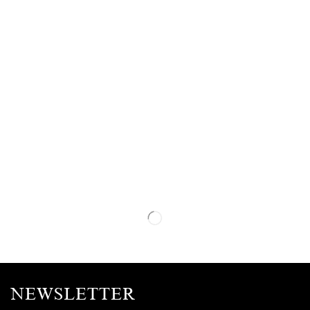
NEWSLETTER