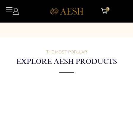
0
THE MOST POPULAR
EXPLORE AESH PRODUCTS