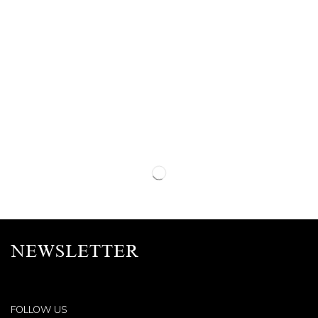
NEWSLETTER
FOLLOW US