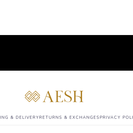
ING & DELIVERY
RETURNS & EXCHANGES
PRIVACY POL