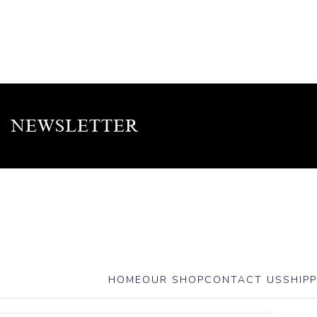
NEWSLETTER
HOME
OUR SHOP
CONTACT US
SHIPP