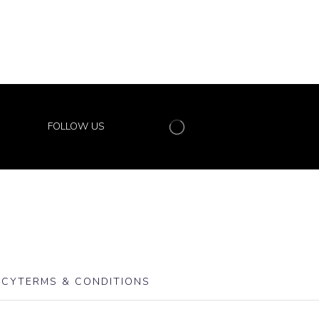
FOLLOW US
ICY
TERMS & CONDITIONS