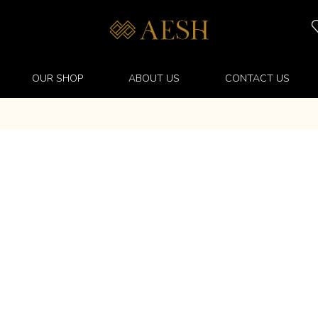
OUR SHOP
ABOUT US
CONTACT US