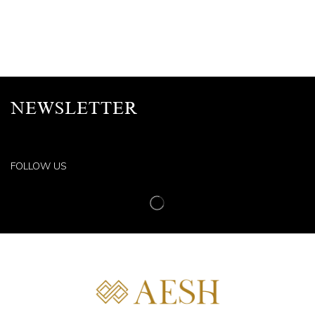
NEWSLETTER
FOLLOW US