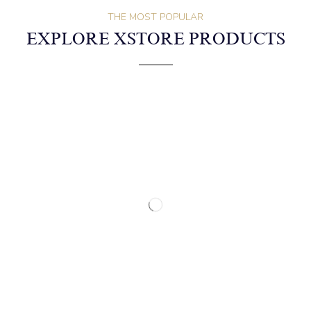
THE MOST POPULAR
EXPLORE XSTORE PRODUCTS