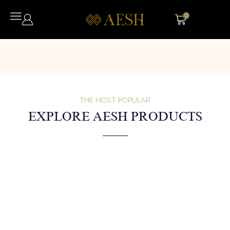
0
THE MOST POPULAR
EXPLORE AESH PRODUCTS