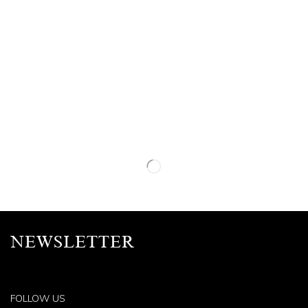
NEWSLETTER
FOLLOW US