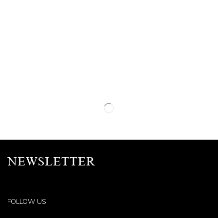
NEWSLETTER
FOLLOW US