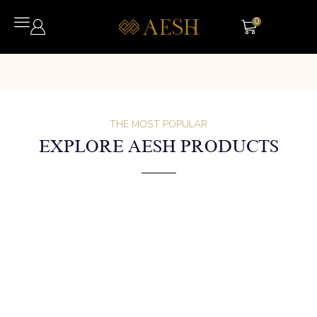
0
THE MOST POPULAR
EXPLORE AESH PRODUCTS