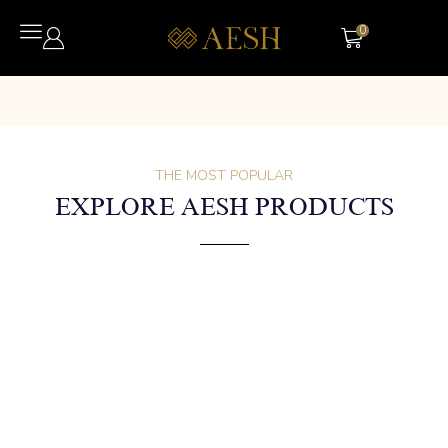
0
THE MOST POPULAR
EXPLORE AESH PRODUCTS