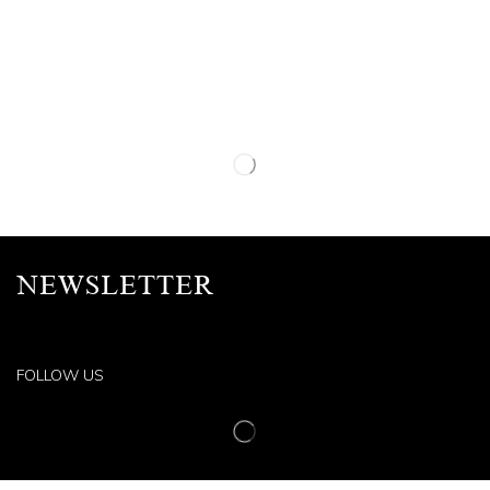
NEWSLETTER
FOLLOW US