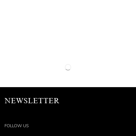
NEWSLETTER
FOLLOW US