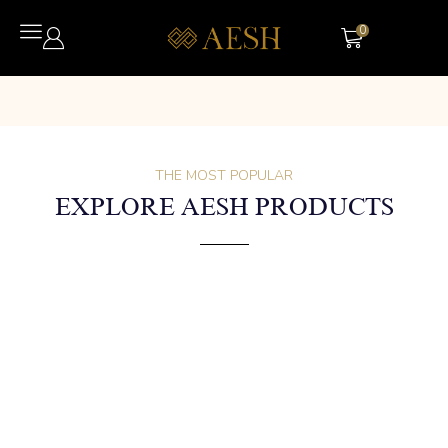
0
THE MOST POPULAR
EXPLORE AESH PRODUCTS