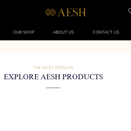
OUR SHOP
ABOUT US
CONTACT US
THE MOST POPULAR
EXPLORE AESH PRODUCTS