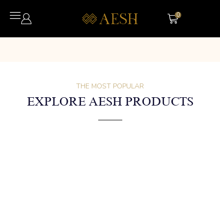
0
THE MOST POPULAR
EXPLORE AESH PRODUCTS