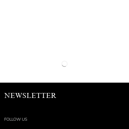
NEWSLETTER
FOLLOW US