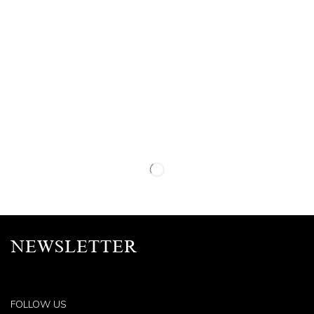
NEWSLETTER
FOLLOW US