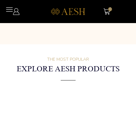
0
THE MOST POPULAR
EXPLORE AESH PRODUCTS