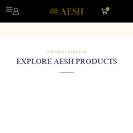
0
THE MOST POPULAR
EXPLORE AESH PRODUCTS