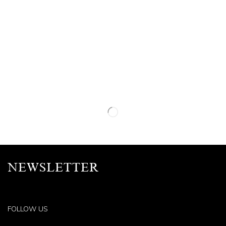
NEWSLETTER
FOLLOW US