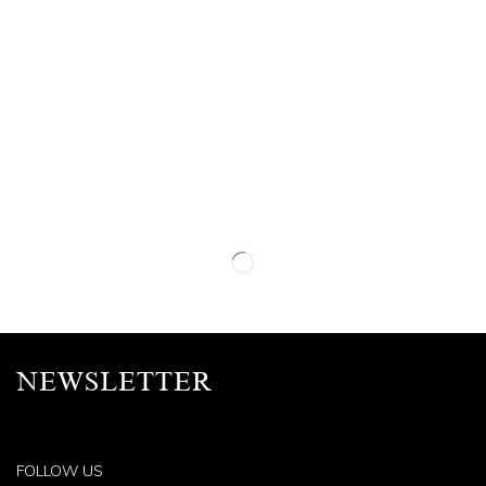
NEWSLETTER
FOLLOW US