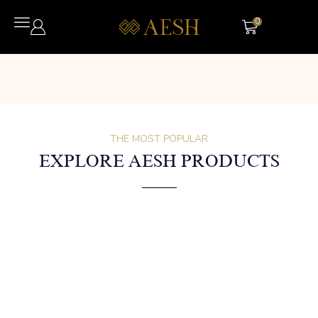
0
THE MOST POPULAR
EXPLORE AESH PRODUCTS