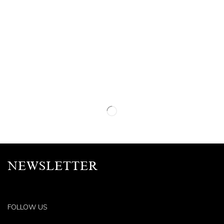
NEWSLETTER
FOLLOW US