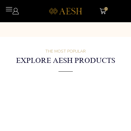
0
THE MOST POPULAR
EXPLORE AESH PRODUCTS