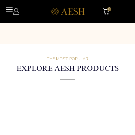
0
THE MOST POPULAR
EXPLORE AESH PRODUCTS