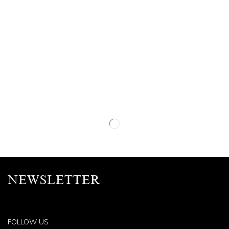
NEWSLETTER
FOLLOW US