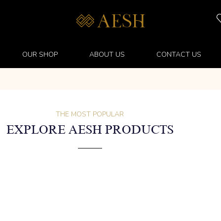
OUR SHOP
ABOUT US
CONTACT US
THE MOST POPULAR
EXPLORE AESH PRODUCTS