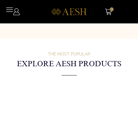
0
THE MOST POPULAR
EXPLORE AESH PRODUCTS