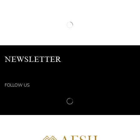
NEWSLETTER
FOLLOW US