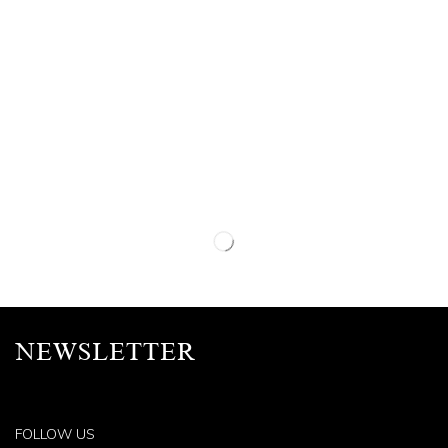
NEWSLETTER
FOLLOW US