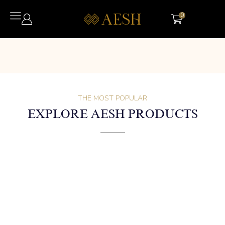
0
THE MOST POPULAR
EXPLORE AESH PRODUCTS