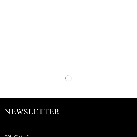
NEWSLETTER