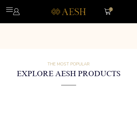
0
THE MOST POPULAR
EXPLORE AESH PRODUCTS