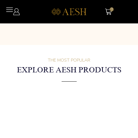
0
THE MOST POPULAR
EXPLORE AESH PRODUCTS