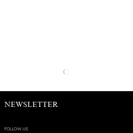
NEWSLETTER
FOLLOW US