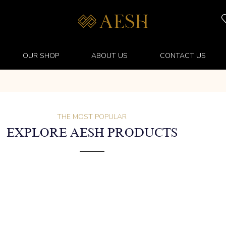
OUR SHOP
ABOUT US
CONTACT US
THE MOST POPULAR
EXPLORE AESH PRODUCTS