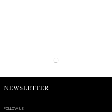
NEWSLETTER
FOLLOW US