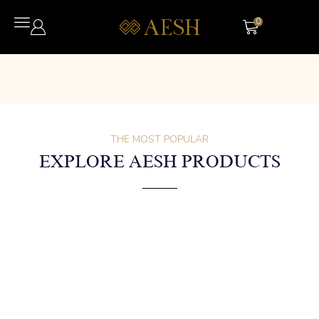
0
THE MOST POPULAR
EXPLORE AESH PRODUCTS