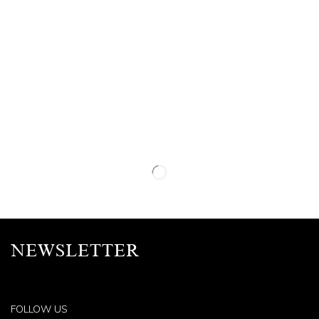
NEWSLETTER
FOLLOW US