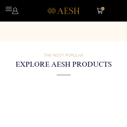
0
THE MOST POPULAR
EXPLORE AESH PRODUCTS