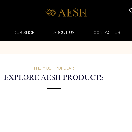
OUR SHOP
ABOUT US
CONTACT US
THE MOST POPULAR
EXPLORE AESH PRODUCTS