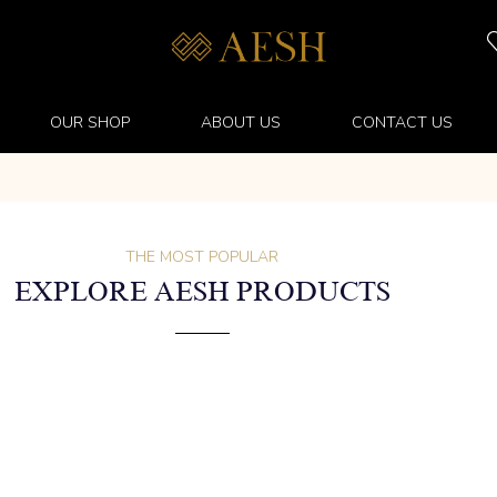
OUR SHOP
ABOUT US
CONTACT US
THE MOST POPULAR
EXPLORE AESH PRODUCTS