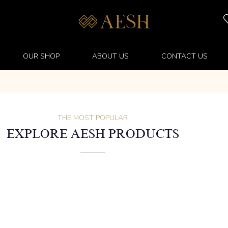
OUR SHOP
ABOUT US
CONTACT US
THE MOST POPULAR
EXPLORE AESH PRODUCTS