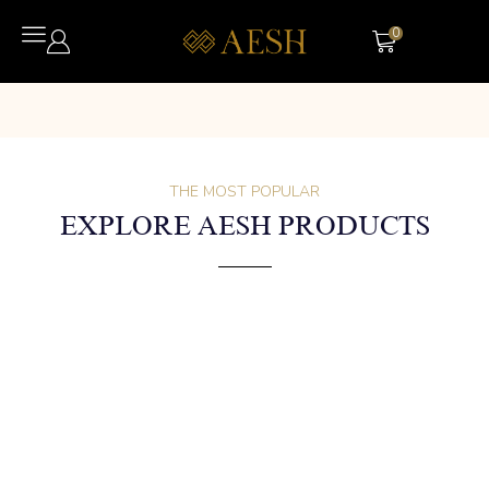
0
THE MOST POPULAR
EXPLORE AESH PRODUCTS