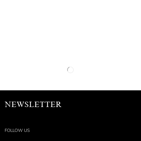
NEWSLETTER
FOLLOW US