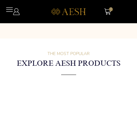
0
THE MOST POPULAR
EXPLORE AESH PRODUCTS