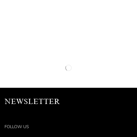
NEWSLETTER
FOLLOW US