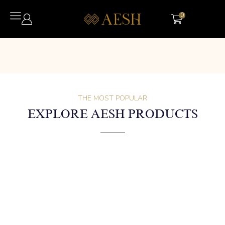
0
THE MOST POPULAR
EXPLORE AESH PRODUCTS