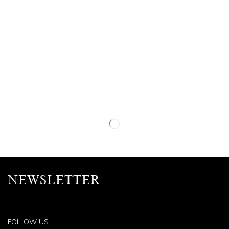
NEWSLETTER
FOLLOW US