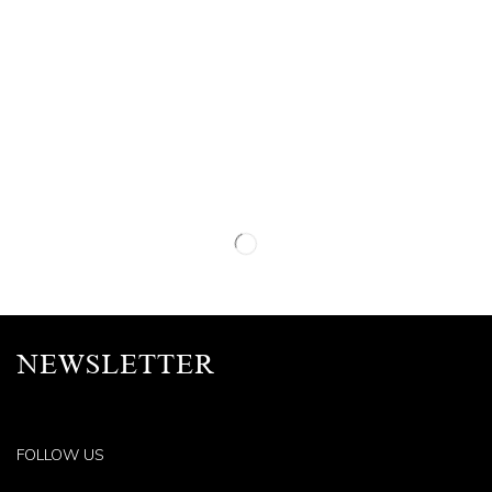
NEWSLETTER
FOLLOW US