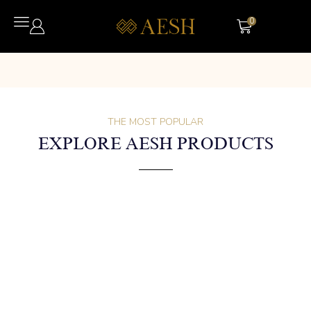
0
THE MOST POPULAR
EXPLORE AESH PRODUCTS