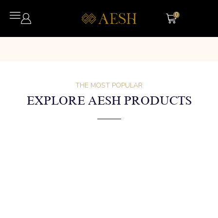
0
THE MOST POPULAR
EXPLORE AESH PRODUCTS