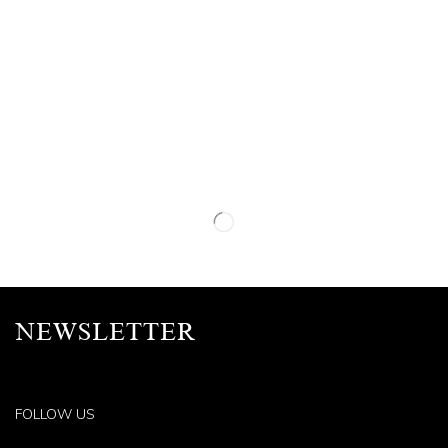
NEWSLETTER
FOLLOW US