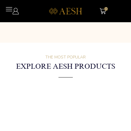
0
THE MOST POPULAR
EXPLORE AESH PRODUCTS