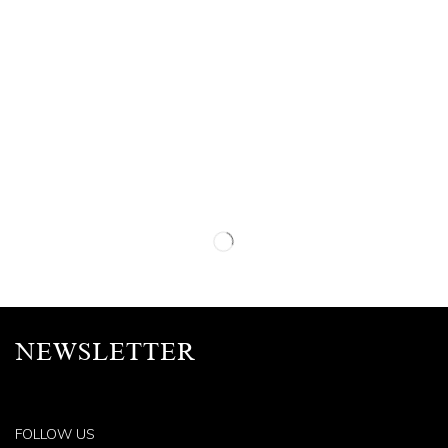
NEWSLETTER
FOLLOW US