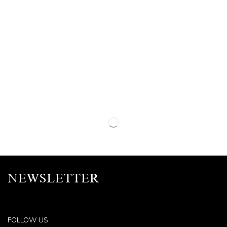
NEWSLETTER
FOLLOW US