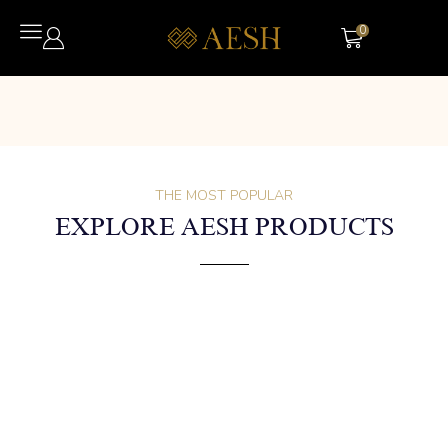
0
THE MOST POPULAR
EXPLORE AESH PRODUCTS