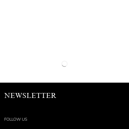
NEWSLETTER
FOLLOW US