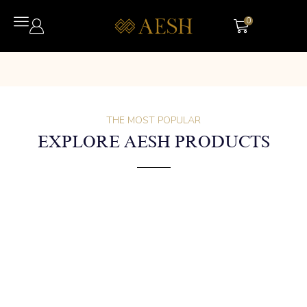
0
THE MOST POPULAR
EXPLORE AESH PRODUCTS