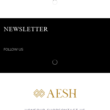
NEWSLETTER
FOLLOW US