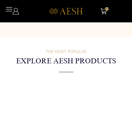
0
THE MOST POPULAR
EXPLORE AESH PRODUCTS