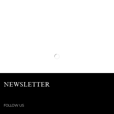
NEWSLETTER
FOLLOW US