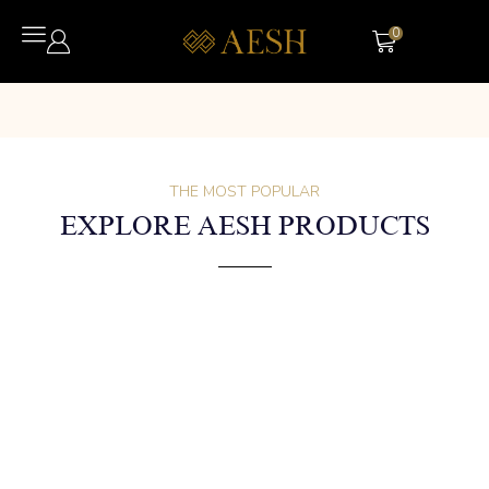
0
THE MOST POPULAR
EXPLORE AESH PRODUCTS