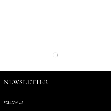
NEWSLETTER
FOLLOW US