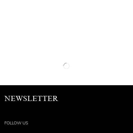
NEWSLETTER
FOLLOW US