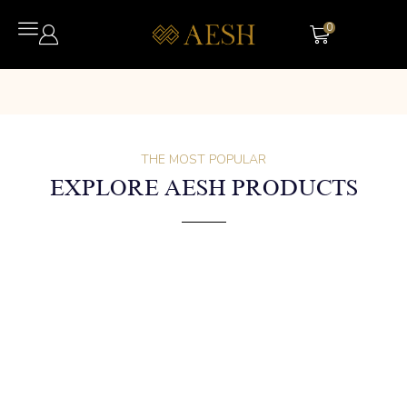
0
THE MOST POPULAR
EXPLORE AESH PRODUCTS