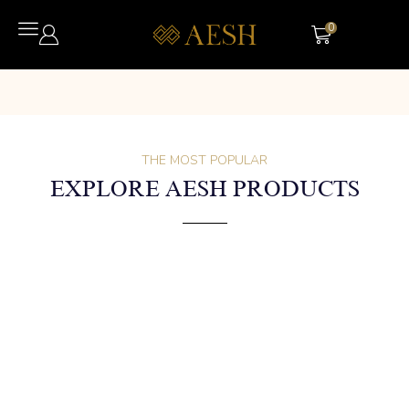
0
THE MOST POPULAR
EXPLORE AESH PRODUCTS