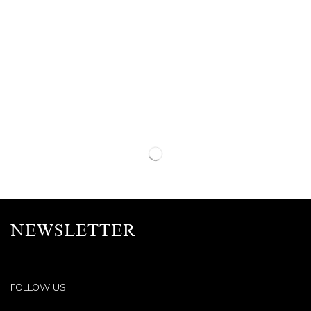
NEWSLETTER
FOLLOW US