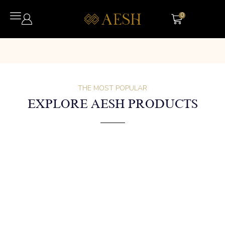
0
THE MOST POPULAR
EXPLORE AESH PRODUCTS