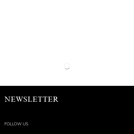
NEWSLETTER
FOLLOW US