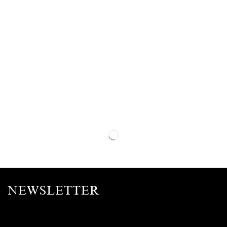
NEWSLETTER