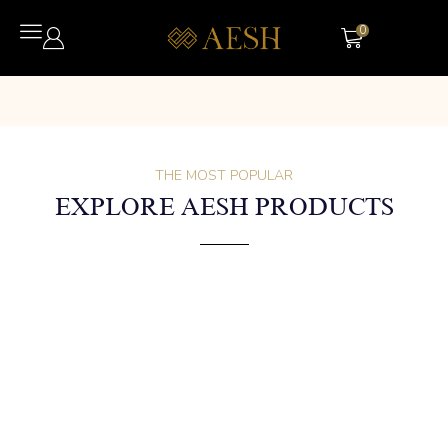
0
THE MOST POPULAR
EXPLORE AESH PRODUCTS